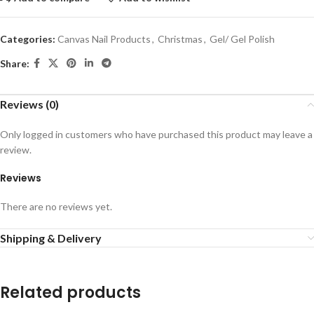
Categories:
Canvas Nail Products
,
Christmas
,
Gel/ Gel Polish
Share:
Reviews (0)
Only logged in customers who have purchased this product may leave a
review.
Reviews
There are no reviews yet.
Shipping & Delivery
Related products