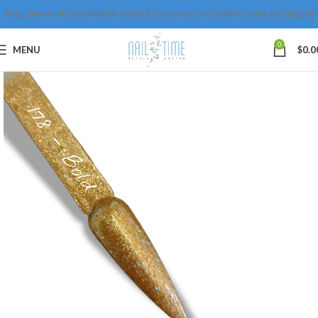
FREE SHIPPING IN CANADA OVER $175 & FREE INTERNATIONAL OVER $250
0
MENU
$
0.0