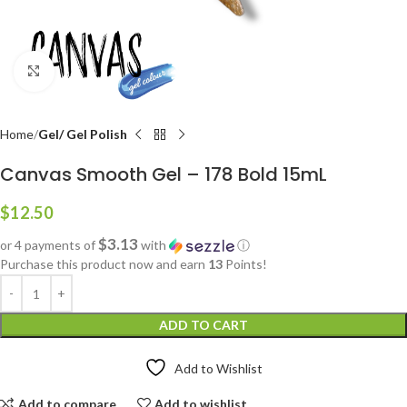
Click to enlarge
Home
Gel/ Gel Polish
Canvas Smooth Gel – 178 Bold 15mL
$
12.50
$3.13
or 4 payments of
with
ⓘ
Purchase this product now and earn
13
Points!
ADD TO CART
Add to Wishlist
Add to compare
Add to wishlist