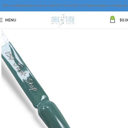
FREE SHIPPING IN CANADA OVER $175 & FREE INTERNATIONAL OVER $250
0
MENU
$
0.0