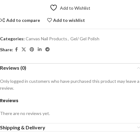
Add to Wishlist
Add to compare
Add to wishlist
Categories:
Canvas Nail Products
,
Gel/ Gel Polish
Share:
Reviews (0)
Only logged in customers who have purchased this product may leave a
review.
Reviews
There are no reviews yet.
Shipping & Delivery