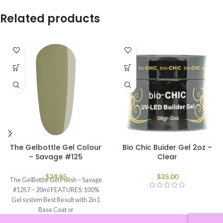
Related products
The Gelbottle Gel Colour
Bio Chic Buider Gel 2oz –
– Savage #125
Clear
$
24.95
$
35.00
The GelBottle Gel Polish – Savage
#1257 – 20ml FEATURES: 100%
Gel system Best Result with 2in1
Base Coat or