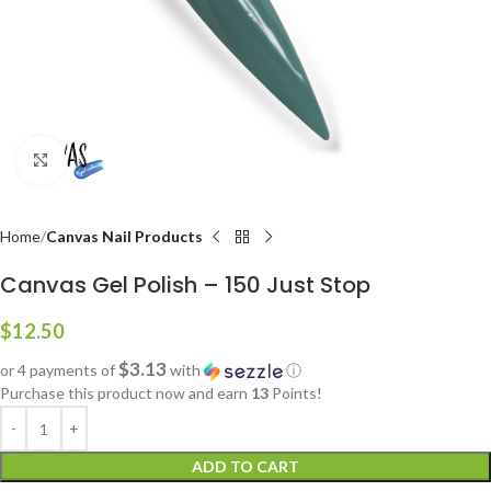
Click to enlarge
Home
Canvas Nail Products
Canvas Gel Polish – 150 Just Stop
$
12.50
$3.13
or 4 payments of
with
ⓘ
Purchase this product now and earn
13
Points!
ADD TO CART