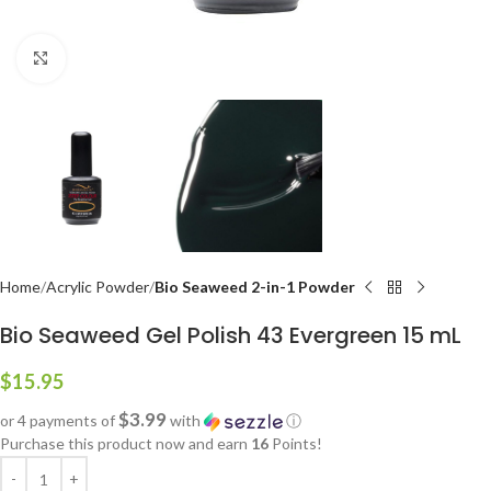
Click to enlarge
Home
Acrylic Powder
Bio Seaweed 2-in-1 Powder
Bio Seaweed Gel Polish 43 Evergreen 15 mL
$
15.95
$3.99
or 4 payments of
with
ⓘ
Purchase this product now and earn
16
Points!