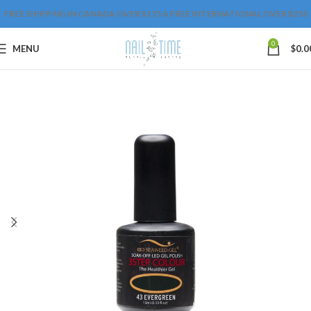
FREE SHIPPING IN CANADA OVER $175 & FREE INTERNATIONAL OVER $250
0
MENU
$
0.0