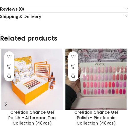
Reviews (0)
Shipping & Delivery
Related products
Cre8tion Chance Gel
Cre8tion Chance Gel
Polish – Afternoon Tea
Polish – Pink Iconic
Collection (48Pcs)
Collection (48Pcs)