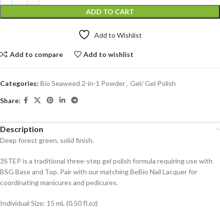
ADD TO CART
Add to Wishlist
Add to compare
Add to wishlist
Categories:
Bio Seaweed 2-in-1 Powder
,
Gel/ Gel Polish
Share:
Description
Deep forest green, solid finish.
3STEP is a traditional three-step gel polish formula requiring use with
BSG Base and Top. Pair with our matching BeBio Nail Lacquer for
coordinating manicures and pedicures.
Individual Size: 15 mL (0.50 fl.oz)