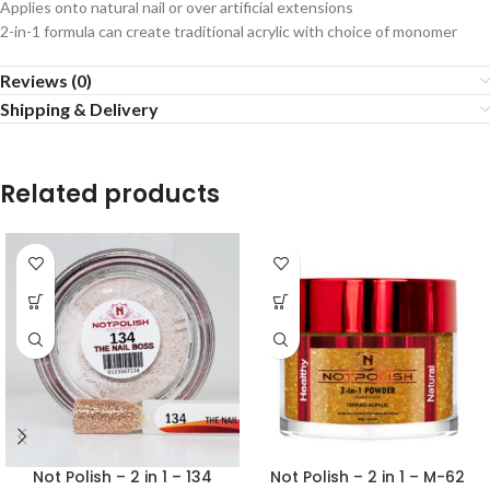
Applies onto natural nail or over artificial extensions
2-in-1 formula can create traditional acrylic with choice of monomer
Reviews (0)
Shipping & Delivery
Related products
Not Polish – 2 in 1 – 134
Not Polish – 2 in 1 – M-62