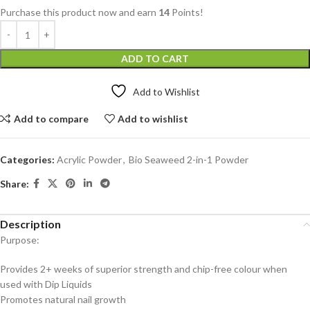
Purchase this product now and earn
14
Points!
ADD TO CART
Add to Wishlist
Add to compare
Add to wishlist
Categories:
Acrylic Powder
,
Bio Seaweed 2-in-1 Powder
Share:
Description
Purpose:
Provides 2+ weeks of superior strength and chip-free colour when
used with Dip Liquids
Promotes natural nail growth