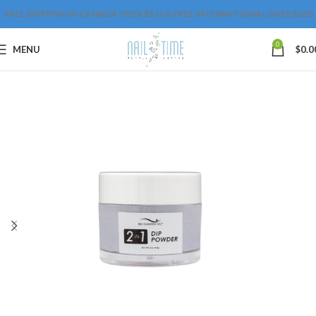
FREE SHIPPING IN CANADA OVER $175 & FREE INTERNATIONAL OVER $250
0
MENU
$
0.0