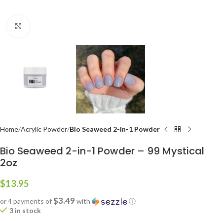
Click to enlarge
Home
Acrylic Powder
Bio Seaweed 2-in-1 Powder
Bio Seaweed 2-in-1 Powder – 99 Mystical
2oz
$
13.95
$3.49
or 4 payments of
with
ⓘ
3 in stock