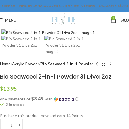
FREE SHIPPING IN CANADA OVER $175 & FREE INTERNATIONAL OVER $250
0
MENU
$
0.0
Click to enlarge
Home
Acrylic Powder
Bio Seaweed 2-in-1 Powder
Bio Seaweed 2-in-1 Powder 31 Diva 2oz
$
13.95
$3.49
or 4 payments of
with
ⓘ
2 in stock
Purchase this product now and earn
14
Points!