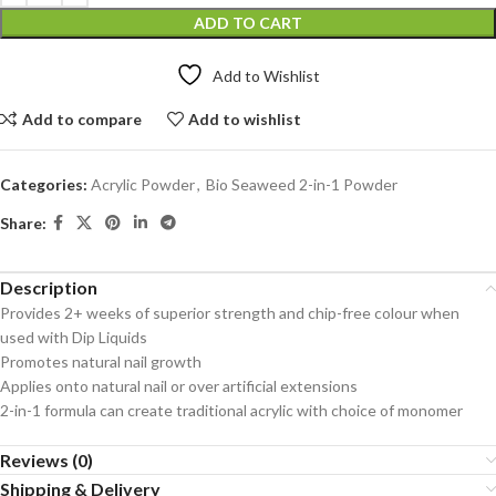
ADD TO CART
Add to Wishlist
Add to compare
Add to wishlist
Categories:
Acrylic Powder
,
Bio Seaweed 2-in-1 Powder
Share:
Description
Provides 2+ weeks of superior strength and chip-free colour when
used with Dip Liquids
Promotes natural nail growth
Applies onto natural nail or over artificial extensions
2-in-1 formula can create traditional acrylic with choice of monomer
Reviews (0)
Shipping & Delivery