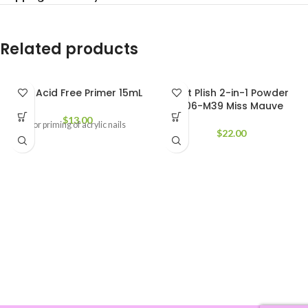
Related products
CND Acid Free Primer 15mL
Not Plish 2-in-1 Powder
206-M39 Miss Mauve
$
13.00
For priming of acrylic nails
$
22.00