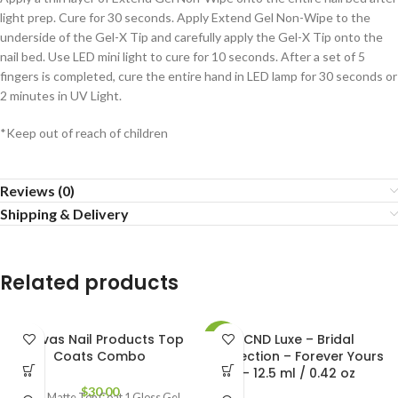
light prep. Cure for 30 seconds. Apply Extend Gel Non-Wipe to the
underside of the Gel-X Tip and carefully apply the Gel-X Tip onto the
nail bed. Use LED mini light to cure for 10 seconds. After a set of 5
fingers is completed, cure the entire hand in LED lamp for 30 seconds or
2 minutes in UV Light.
*Keep out of reach of children
Reviews (0)
Shipping & Delivery
Related products
Canvas Nail Products Top
CND Luxe – Bridal
-12%
Coats Combo
Collection – Forever Yours
– 12.5 ml / 0.42 oz
$
30.00
1 Gel Matte Top Coat 1 Gloss Gel