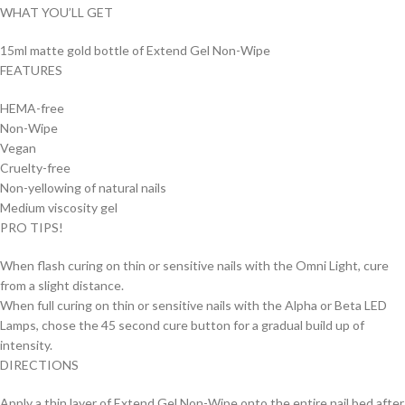
WHAT YOU’LL GET
15ml matte gold bottle of Extend Gel Non-Wipe
FEATURES
HEMA-free
Non-Wipe
Vegan
Cruelty-free
Non-yellowing of natural nails
Medium viscosity gel
PRO TIPS!
When flash curing on thin or sensitive nails with the Omni Light, cure
from a slight distance.
When full curing on thin or sensitive nails with the Alpha or Beta LED
Lamps, chose the 45 second cure button for a gradual build up of
intensity.
DIRECTIONS
Apply a thin layer of Extend Gel Non-Wipe onto the entire nail bed after