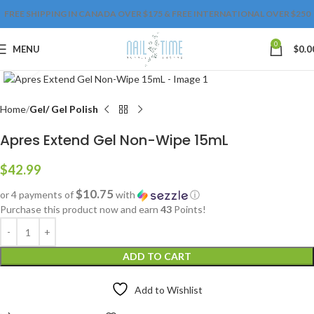
FREE SHIPPING IN CANADA OVER $175 & FREE INTERNATIONAL OVER $250
0
MENU
$
0.0
Click to enlarge
Home
Gel/ Gel Polish
Apres Extend Gel Non-Wipe 15mL
$
42.99
$10.75
or 4 payments of
with
ⓘ
Purchase this product now and earn
43
Points!
ADD TO CART
Add to Wishlist