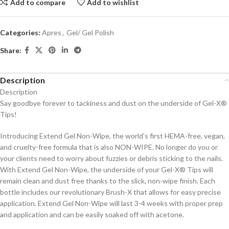
Add to compare
Add to wishlist
Categories:
Apres
,
Gel/ Gel Polish
Share:
Description
Description
Say goodbye forever to tackiness and dust on the underside of Gel-X®
Tips!
Introducing Extend Gel Non-Wipe, the world’s first HEMA-free, vegan,
and cruelty-free formula that is also NON-WIPE. No longer do you or
your clients need to worry about fuzzies or debris sticking to the nails.
With Extend Gel Non-Wipe, the underside of your Gel-X® Tips will
remain clean and dust free thanks to the slick, non-wipe finish. Each
bottle includes our revolutionary Brush-X that allows for easy precise
application. Extend Gel Non-Wipe will last 3-4 weeks with proper prep
and application and can be easily soaked off with acetone.